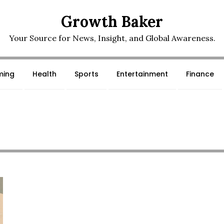
Growth Baker
Your Source for News, Insight, and Global Awareness.
ing
Health
Sports
Entertainment
Finance