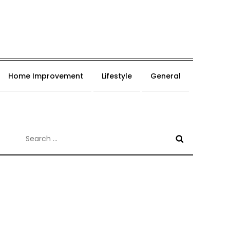
Home Improvement
Lifestyle
General
Search
for: