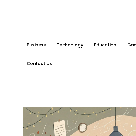
Skip
to
content
Business
Technology
Education
Gam
Contact Us