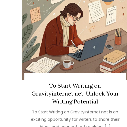
To Start Writing on
Gravityinternet.net: Unlock Your
Writing Potential
To Start Writing on Gravityinternet.net is an
exciting opportunity for writers to share their
ideas and connect with a global […]