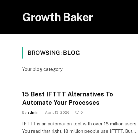
Growth Baker
BROWSING:
BLOG
Your blog category
15 Best IFTTT Alternatives To
Automate Your Processes
By
admin
April 13, 2026
0
IFTTT is an automation tool with over 18 million users.
You read that right, 18 million people use IFTTT. But…